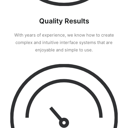
Quality Results
With years of experience, we know how to create
complex and intuitive interface systems that are
enjoyable and simple to use.