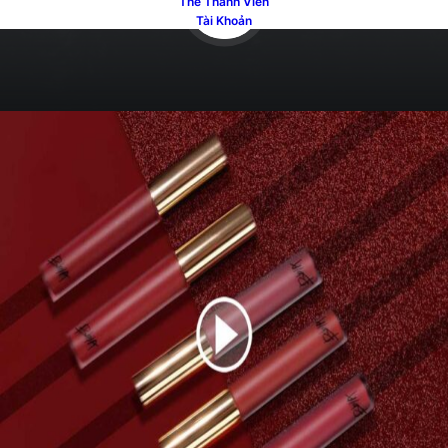
Thẻ Thành Viên
Tài Khoản