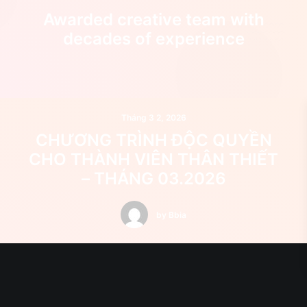
Awarded creative team with
decades of experience
Tháng 3 2, 2026
CHƯƠNG TRÌNH ĐỘC QUYỀN
CHO THÀNH VIÊN THÂN THIẾT
– THÁNG 03.2026
by Bbia