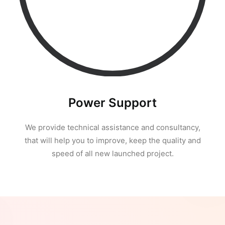
Power Support
We provide technical assistance and consultancy,
that will help you to improve, keep the quality and
speed of all new launched project.