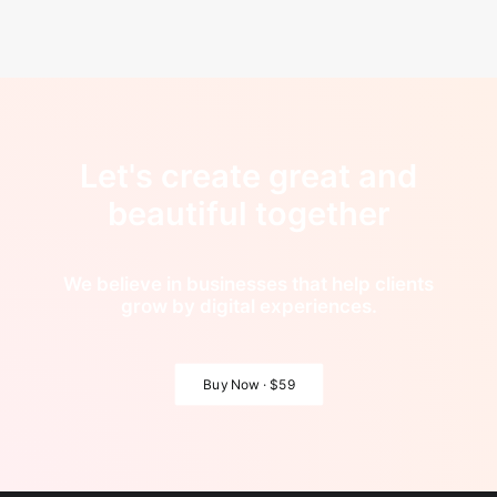
Let's create great and
beautiful together
We believe in businesses that help clients
grow by digital experiences.
Buy Now · $59