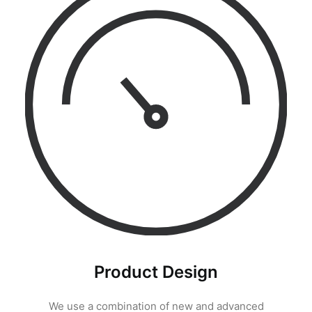
Product Design
We use a combination of new and advanced