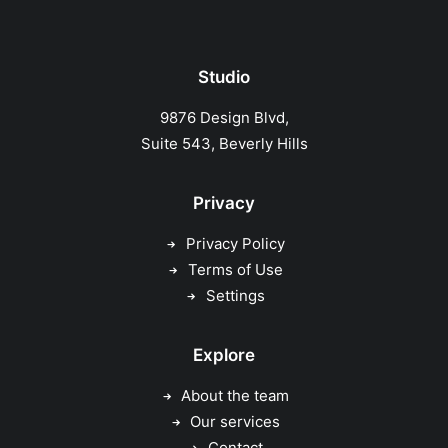
Studio
9876 Design Blvd,
Suite 543, Beverly Hills
Privacy
Privacy Policy
Terms of Use
Settings
Explore
About the team
Our services
Contact