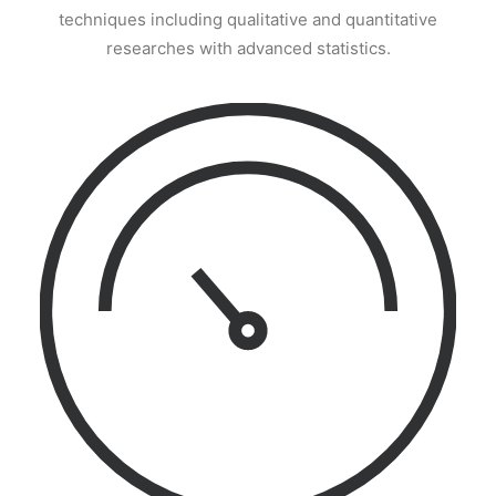
techniques including qualitative and quantitative
researches with advanced statistics.