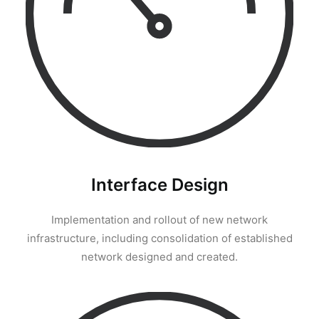
Interface Design
Implementation and rollout of new network
infrastructure, including consolidation of established
network designed and created.