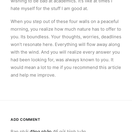
wishing to be bad at academics. It’s like at times I
hate myself for the stuff I am good at.
When you step out of these four walls on a peaceful
morning, you realize how much nature has to offer to
you. Its boundless. Your thoughts, worries, deadlines
won’t resonate here. Everything will flow away along
with the wind. And you will realize every answer you
had been looking for, was always known to you. It
would mean a lot to me if you recommend this article
and help me improve.
ADD COMMENT
Bạn phải
đăng nhập
để gửi bình luận.