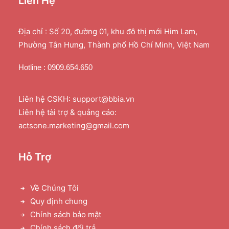
Liên Hệ
Địa chỉ : Số 20, đường 01, khu đô thị mới Him Lam,
Phường Tân Hưng, Thành phố Hồ Chí Minh, Việt Nam
Hotline : 0909.654.650
Liên hệ CSKH: support@bbia.vn
Liên hệ tài trợ & quảng cáo:
actsone.marketing@gmail.com
Hỗ Trợ
Về Chúng Tôi
Quy định chung
Chính sách bảo mật
Chính sách đổi trả