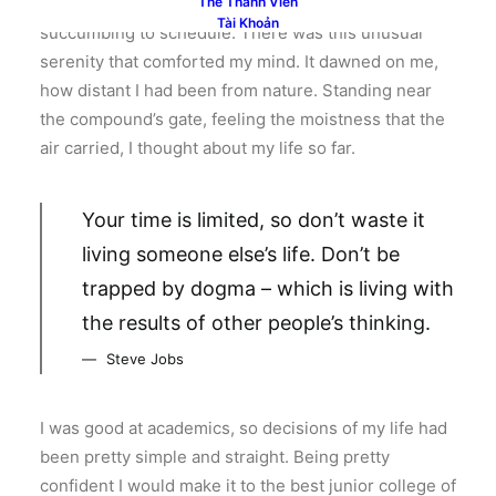
able to witness it again, knowing my habit of
Thẻ Thành Viên
Tài Khoản
succumbing to schedule. There was this unusual
serenity that comforted my mind. It dawned on me,
how distant I had been from nature. Standing near
the compound’s gate, feeling the moistness that the
air carried, I thought about my life so far.
Your time is limited, so don’t waste it
living someone else’s life. Don’t be
trapped by dogma – which is living with
the results of other people’s thinking.
Steve Jobs
I was good at academics, so decisions of my life had
been pretty simple and straight. Being pretty
confident I would make it to the best junior college of