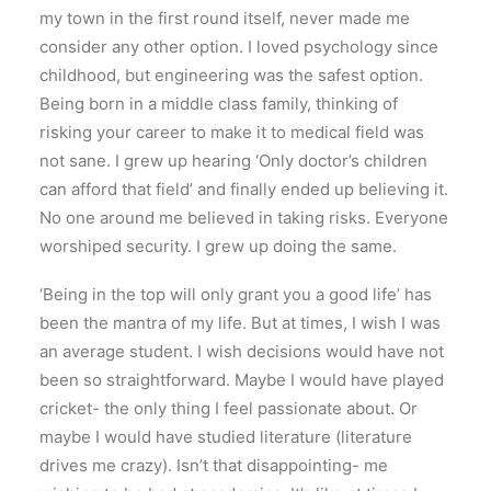
my town in the first round itself, never made me
consider any other option. I loved psychology since
childhood, but engineering was the safest option.
Being born in a middle class family, thinking of
risking your career to make it to medical field was
not sane. I grew up hearing ‘Only doctor’s children
can afford that field’ and finally ended up believing it.
No one around me believed in taking risks. Everyone
worshiped security. I grew up doing the same.
‘Being in the top will only grant you a good life’ has
been the mantra of my life. But at times, I wish I was
an average student. I wish decisions would have not
been so straightforward. Maybe I would have played
cricket- the only thing I feel passionate about. Or
maybe I would have studied literature (literature
drives me crazy). Isn’t that disappointing- me