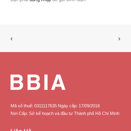
Mã số thuế: 0311117635 Ngày cấp: 17/09/2018
Nơi Cấp: Sở kế hoạch và đầu tư Thành phố Hồ Chí Minh